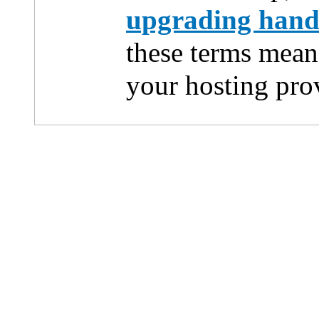
upgrading han
these terms mean
your hosting pro