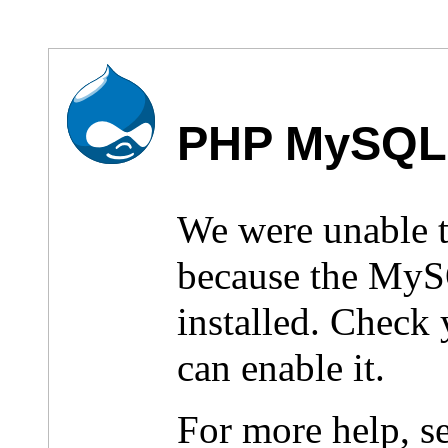
PHP MySQL 
We were unable 
because the MyS
installed. Check
can enable it.
For more help, s