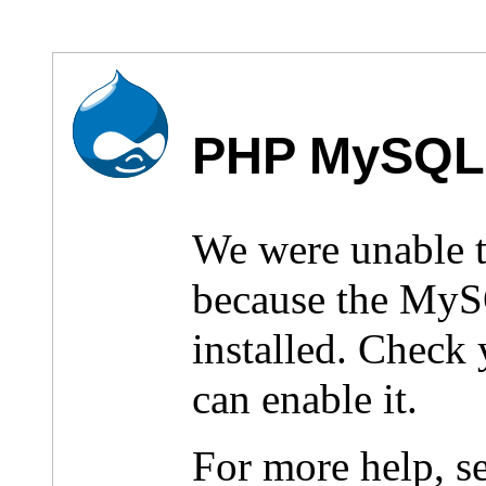
PHP MySQL 
We were unable 
because the MyS
installed. Check
can enable it.
For more help, s