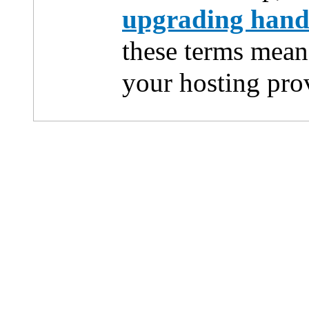
upgrading han
these terms mean
your hosting pro