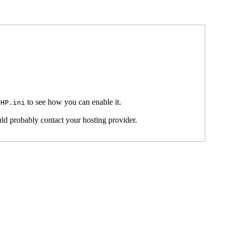
to see how you can enable it.
PHP.ini
ld probably contact your hosting provider.