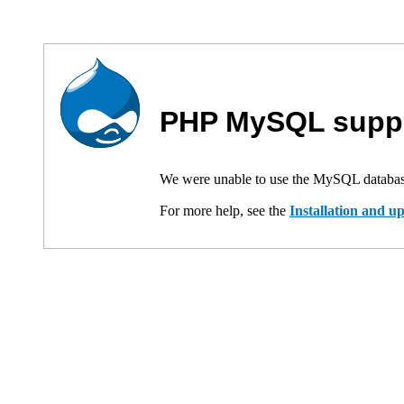
PHP MySQL suppo
We were unable to use the MySQL databas
For more help, see the
Installation and 