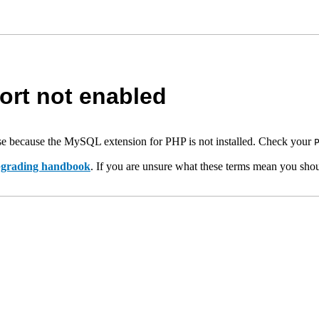
rt not enabled
e because the MySQL extension for PHP is not installed. Check your
upgrading handbook
. If you are unsure what these terms mean you shou