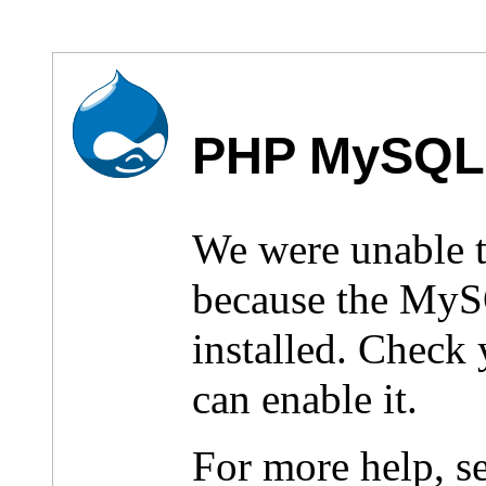
PHP MySQL 
We were unable 
because the MyS
installed. Check
can enable it.
For more help, s