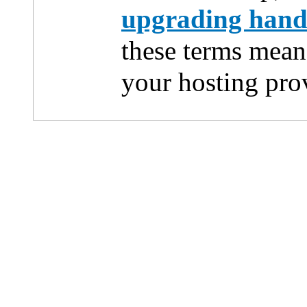
upgrading han
these terms mean
your hosting pro