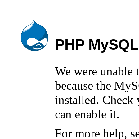
PHP MySQL 
We were unable 
because the MyS
installed. Check
can enable it.
For more help, s