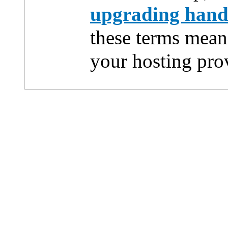
upgrading han
these terms mean
your hosting pro