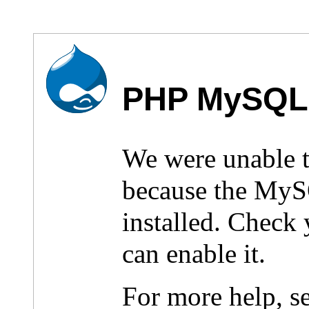
PHP MySQL 
We were unable 
because the MyS
installed. Check
can enable it.
For more help, s