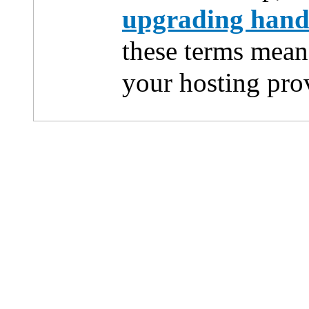
upgrading han
these terms mean
your hosting pro