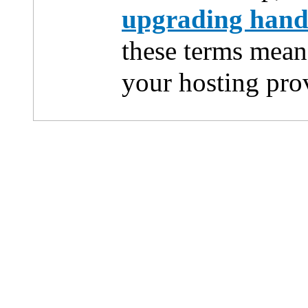
upgrading han
these terms mean
your hosting pro