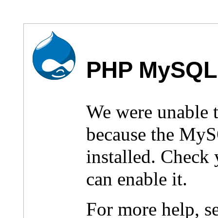
PHP MySQL 
We were unable 
because the MyS
installed. Check
can enable it.
For more help, s