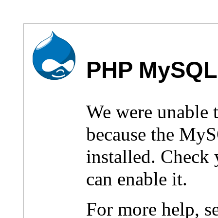
PHP MySQL 
We were unable 
because the MyS
installed. Check
can enable it.
For more help, s