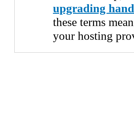
upgrading han
these terms mean
your hosting pro