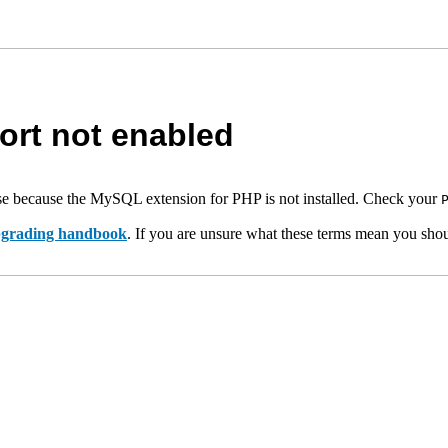
rt not enabled
e because the MySQL extension for PHP is not installed. Check your
upgrading handbook
. If you are unsure what these terms mean you shou