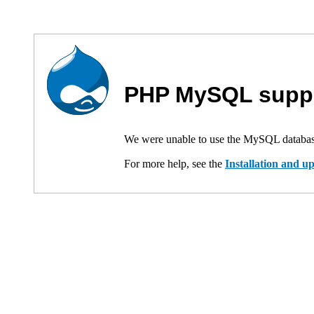
PHP MySQL suppo
We were unable to use the MySQL databas
For more help, see the
Installation and 