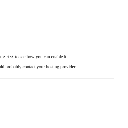
to see how you can enable it.
PHP.ini
ld probably contact your hosting provider.