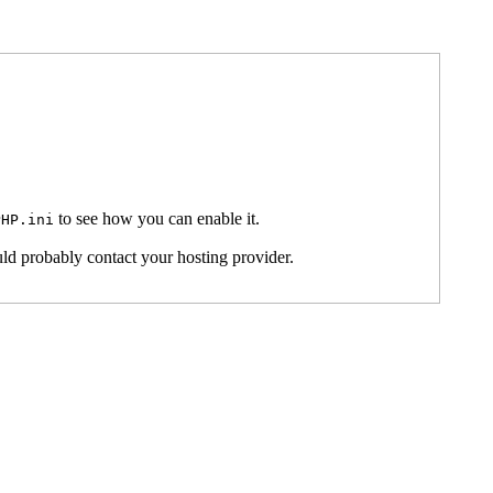
to see how you can enable it.
PHP.ini
ld probably contact your hosting provider.