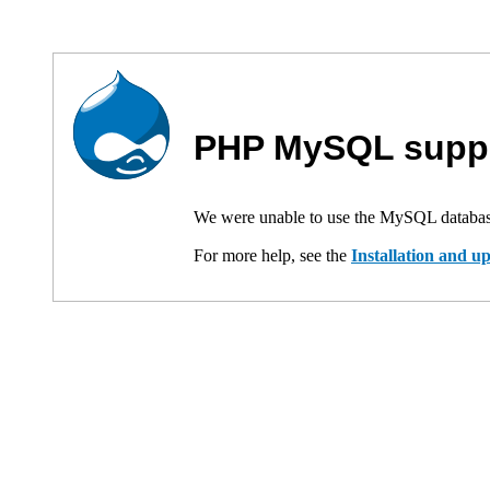
PHP MySQL suppo
We were unable to use the MySQL databas
For more help, see the
Installation and 