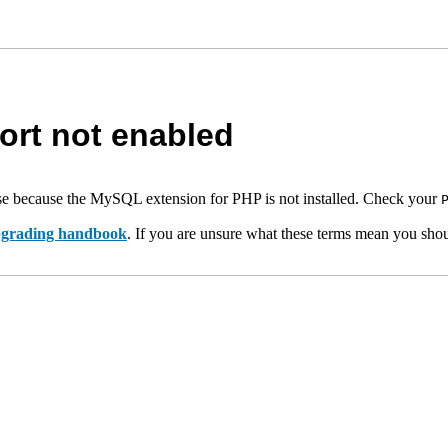
rt not enabled
e because the MySQL extension for PHP is not installed. Check your
upgrading handbook
. If you are unsure what these terms mean you shou