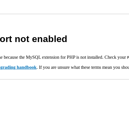
rt not enabled
e because the MySQL extension for PHP is not installed. Check your
upgrading handbook
. If you are unsure what these terms mean you shou