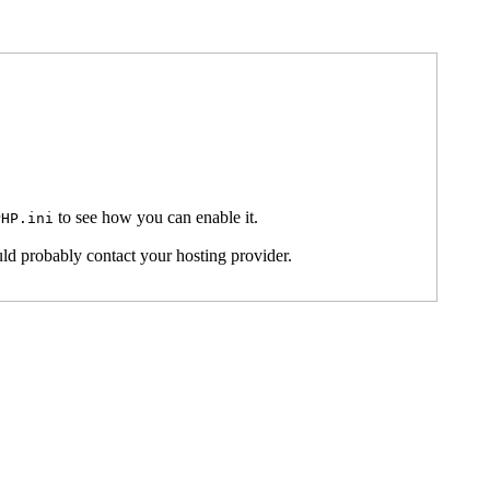
to see how you can enable it.
PHP.ini
ld probably contact your hosting provider.