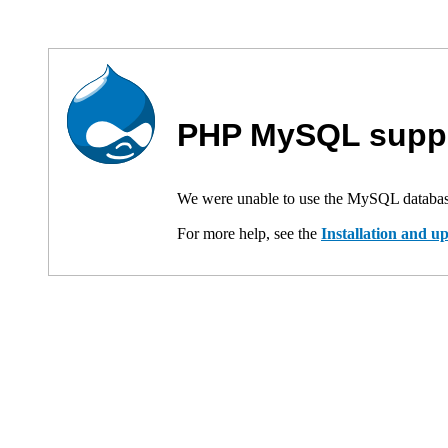
PHP MySQL suppo
We were unable to use the MySQL databas
For more help, see the
Installation and 