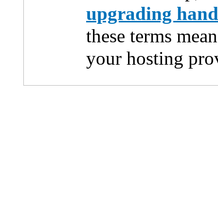
upgrading han
these terms mean
your hosting pro