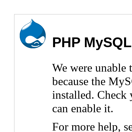
PHP MySQL 
We were unable 
because the MyS
installed. Check
can enable it.
For more help, s