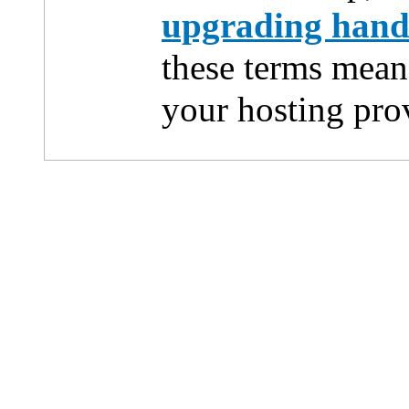
upgrading han
these terms mean
your hosting pro