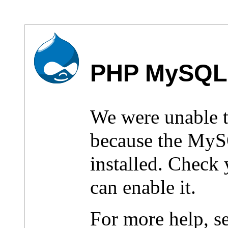
PHP MySQL 
We were unable 
because the MyS
installed. Check
can enable it.
For more help, s